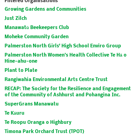
Filtered Organisations
Growing Gardens and Communities
Just Zilch
Manawatū Beekeepers Club
Moheke Community Garden
Palmerston North Girls' High School Enviro Group
Palmerston North Women’s Health Collective Te Hā o
Hine-ahu-one
Plant to Plate
Rangiwahia Environmental Arts Centre Trust
RECAP: The Society for the Resilience and Engagement
of the Community of Ashhurst and Pohangina Inc.
SuperGrans Manawatu
Te Kāuru
Te Roopu Oranga o Highbury
Timona Park Orchard Trust (TPOT)