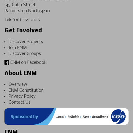
145 Cuba Street
Palmerston North 4410
Tel:
(06) 355 0126
Get Involved
Discover Projects
Join ENM
Discover Groups
ENM on Facebook
About ENM
Overview
ENM Constitution
Privacy Policy
Contact Us
ENM