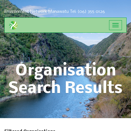
Environment Network Manawatu
Tel: (06) 355 0126
Toggle
navigat
Organisation
Search Results