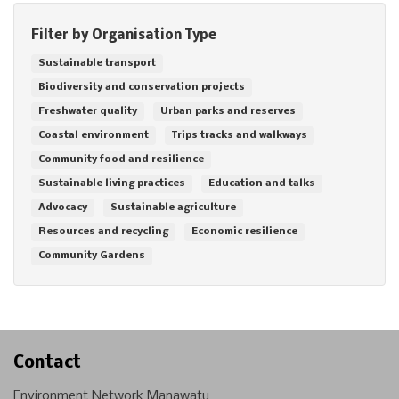
Filter by Organisation Type
Sustainable transport
Biodiversity and conservation projects
Freshwater quality
Urban parks and reserves
Coastal environment
Trips tracks and walkways
Community food and resilience
Sustainable living practices
Education and talks
Advocacy
Sustainable agriculture
Resources and recycling
Economic resilience
Community Gardens
Contact
Environment Network Manawatu