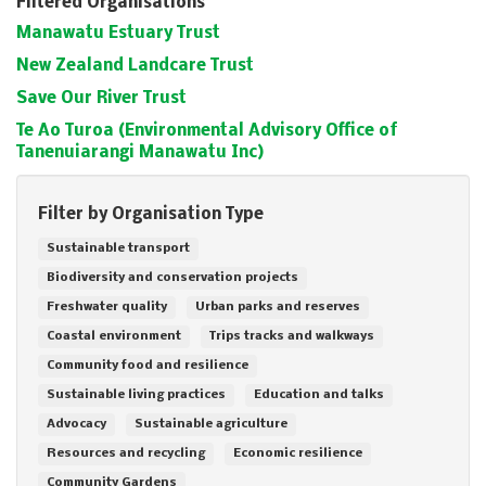
Filtered Organisations
Manawatu Estuary Trust
New Zealand Landcare Trust
Save Our River Trust
Te Ao Turoa (Environmental Advisory Office of
Tanenuiarangi Manawatu Inc)
Filter by Organisation Type
Sustainable transport
Biodiversity and conservation projects
Freshwater quality
Urban parks and reserves
Coastal environment
Trips tracks and walkways
Community food and resilience
Sustainable living practices
Education and talks
Advocacy
Sustainable agriculture
Resources and recycling
Economic resilience
Community Gardens