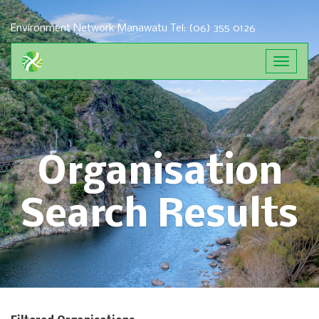
Environment Network Manawatu
Tel: (06) 355 0126
Toggle
navigat
Organisation
Search Results