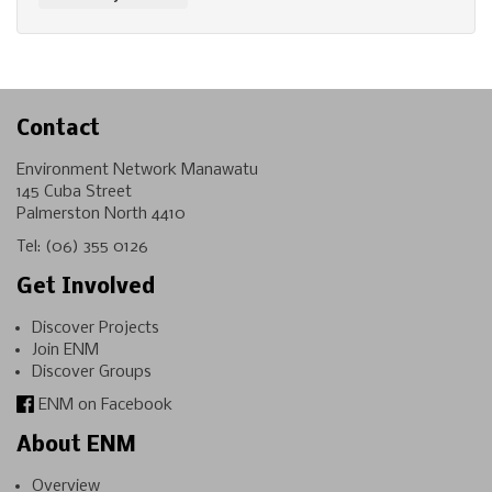
Contact
Environment Network Manawatu
145 Cuba Street
Palmerston North 4410
Tel:
(06) 355 0126
Get Involved
Discover Projects
Join ENM
Discover Groups
ENM on Facebook
About ENM
Overview