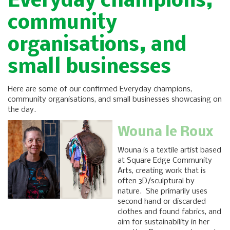
Everyday champions,
community
organisations, and
small businesses
Here are some of our confirmed Everyday champions,
community organisations, and small businesses showcasing on
the day.
Wouna le Roux
Wouna is a textile artist based
at Square Edge Community
Arts, creating work that is
often 3D/sculptural by
nature. She primarily uses
second hand or discarded
clothes and found fabrics, and
aim for sustainability in her