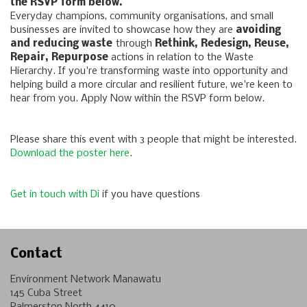
the RSVP form below.
Everyday champions, community organisations, and small
businesses are invited to showcase how they are
avoiding
and reducing waste
through
Rethink, Redesign, Reuse,
Repair, Repurpose
actions in relation to the Waste
Hierarchy. If you're transforming waste into opportunity and
helping build a more circular and resilient future, we're keen to
hear from you. Apply Now within the RSVP form below.
Please share this event with 3 people that might be interested.
Download the poster here
.
Get in touch with Di
if you have questions
Contact
Environment Network Manawatu
145 Cuba Street