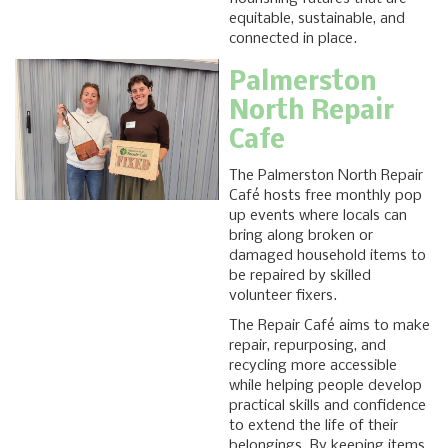
equitable, sustainable, and
connected in place.
Palmerston
North Repair
Cafe
The Palmerston North Repair
Café hosts free monthly pop
up events where locals can
bring along broken or
damaged household items to
be repaired by skilled
volunteer fixers.
The Repair Café aims to make
repair, repurposing, and
recycling more accessible
while helping people develop
practical skills and confidence
to extend the life of their
belongings. By keeping items