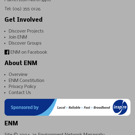
Palmerston North 4410
Tel:
(06) 355 0126
Get Involved
Discover Projects
Join ENM
Discover Groups
ENM on Facebook
About ENM
Overview
ENM Constitution
Privacy Policy
Contact Us
ENM
Site © 2004-26
Environment Network Manawatu