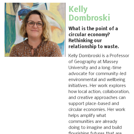
Kelly
Dombroski
What is the point of a
circular economy?
Rethinking our
relationship to waste.
Kelly Dombroski is a Professor
of Geography at Massey
University and a long-time
advocate for community-led
environmental and wellbeing
initiatives. Her work explores
how local action, collaboration,
and creative approaches can
support place-based and
circular economies. Her work
helps amplify what
communities are already
doing to imagine and build
flourishing futures that are