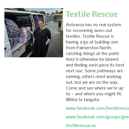
Textile Rescue
Aotearoa has no real system
for recovering worn-out
textiles. Textile Rescue is
having a go at building one
from Palmerston North,
catching things at the point
they'd otherwise be binned
and finding each piece its best
next use. Some pathways are
running, others need working
out, but we are on the way.
Come and see where we're up
to — and where you might fit.
Whiria te tāngata.
www.facebook.com/textilerescu
www.facebook.com/groups/gree
textilerescue.nz