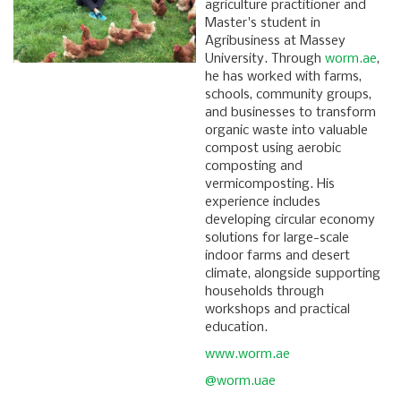
agriculture practitioner and
Master's student in
Agribusiness at Massey
University. Through
worm.ae
,
he has worked with farms,
schools, community groups,
and businesses to transform
organic waste into valuable
compost using aerobic
composting and
vermicomposting. His
experience includes
developing circular economy
solutions for large-scale
indoor farms and desert
climate, alongside supporting
households through
workshops and practical
education.
www.worm.ae
@worm.uae