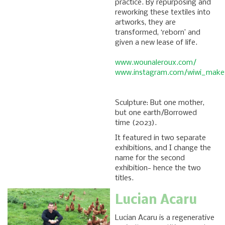
practice. By repurposing and
reworking these textiles into
artworks, they are
transformed, ‘reborn’ and
given a new lease of life.
www.wounaleroux.com/
www.instagram.com/wiwi_makes
Sculpture: But one mother,
but one earth/Borrowed
time (2023).
It featured in two separate
exhibitions, and I change the
name for the second
exhibition- hence the two
titles.
Lucian Acaru
Lucian Acaru is a regenerative