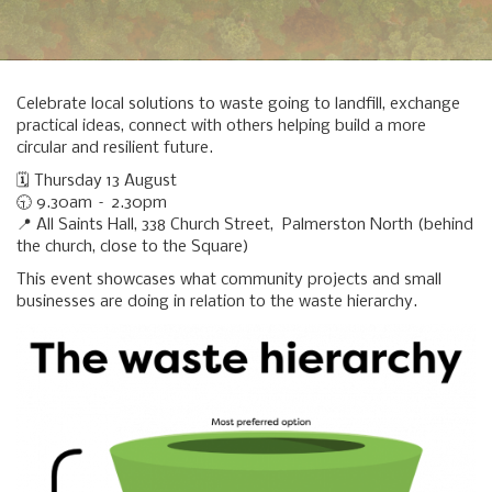
Celebrate local solutions to waste going to landfill, exchange
practical ideas, connect with others helping build a more
circular and resilient future.
🗓️ Thursday 13 August
🕤 9.30am – 2.30pm
📍 All Saints Hall, 338 Church Street, Palmerston North (behind
the church, close to the Square)
This event showcases what community projects and small
businesses are doing in relation to the waste hierarchy.