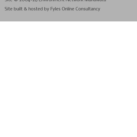
Site built & hosted by
Fyles Online Consultancy