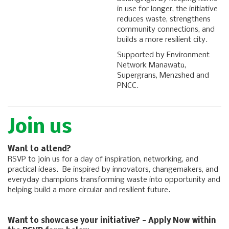
in use for longer, the initiative
reduces waste, strengthens
community connections, and
builds a more resilient city.
Supported by Environment
Network Manawatū,
Supergrans, Menzshed and
PNCC.
Join us
Want to attend?
RSVP to join us for a day of inspiration, networking, and
practical ideas. Be inspired by innovators, changemakers, and
everyday champions transforming waste into opportunity and
helping build a more circular and resilient future.
Want to showcase your initiative? - Apply Now within