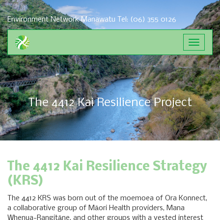
Environment Network Manawatu
Tel: (06) 355 0126
Toggle
navigat
The 4412 Kai Resilience Project
The 4412 Kai Resilience Strategy
(KRS)
The 4412 KRS was born out of the moemoea of Ora Konnect,
a collaborative group of Māori Health providers, Mana
Whenua-Rangitāne, and other groups with a vested interest