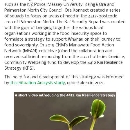
such as the NZ Police, Massey University, Kainga Ora and
Palmerston North City Council. Ora Konnect created a series
of squads to focus on areas of need in the 4412-postcode
area of Palmerston North. The Kai Security Squad was created
with the goal of bringing together the various local
organisations working in the food insecurity space to
formulate a strategy to support Whānau on their journey to
food sovereignty. In 2019 ENM’s Manawatū Food Action
Network (MFAN) collective joined the collaboration and
received sufficient resourcing from the 2021 Lotteries Covid-19
Community Wellbeing fund to develop the 4412 Kai Resilience
Strategy (KRS).
The need for and development of this strategy was informed
by
this Situation Analysis study
, undertaken in 2021.