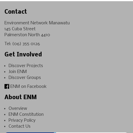
Contact
Environment Network Manawatu
145 Cuba Street
Palmerston North 4410
Tel:
(06) 355 0126
Get Involved
Discover Projects
Join ENM
Discover Groups
ENM on Facebook
About ENM
Overview
ENM Constitution
Privacy Policy
Contact Us