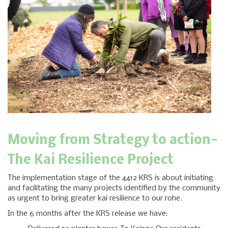
Moving from Strategy to action-
The Kai Resilience Project
The implementation stage of the 4412 KRS is about initiating
and facilitating the many projects identified by the community
as urgent to bring greater kai resilience to our rohe.
In the 6 months after the KRS release we have: