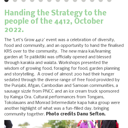
Handing the Strategy to the
people of the 4412, October
2022.
The 'Let's Grow 4412' event was a celebration of diversity,
food and community, and an opportunity to hand the finalised
KRS over to the community. The new māra kai/learning
garden at Te pātikitiki was officially opened and blessed
through karakia and waiāta. Workshops presented the
wisdom of growing food, foraging for food, garden planning
and storytelling. A crowd of almost 200 had their hunger
sedated through the diverse range of free food provided by
the Punjabi, Afgan, Cambodian and Samoan communities, a
sausage sizzle from PNCC and an ice cream truck sponsored
by Kainga Ora. Cultural performances from Tongans,
Tokolauans and Monrad Intermediate kapa haka group were
another highlight of what was a fun-filled day. bringing
community together.
Photo credits Danu Sefton.