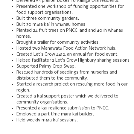
Delivered 53 planter boxes To Kainga Ora residents.
Presented one workshop of funding opportunities for
food support organisations.
Built three community gardens.
Built 30 māra kai in whānau homes
Planted 24 fruit trees on PNCC land and 40 in whānau
homes.
Brought a trailer for community activities.
Hosted two Manawatū Food Action Network huis.
Created Let's Grow 4412, an annual fun food event.
Helped facilitate 12 Let's Grow Highbury sharing sessions
Supported Palmy Crop Swap.
Rescued hundreds of seedlings from nurseries and
distributed them to the community.
Started a research project on rescuing more food in our
region.
Created a kai support poster which we delivered to
community organisations.
Presented a kai resilience submission to PNCC.
Employed a part time māra kai builder.
Held weekly māra kai sessions.