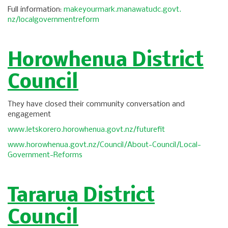
Full information:
makeyourmark.manawatudc.govt.
nz/localgovernmentreform
Horowhenua District
Council
They have closed their community conversation and
engagement
www.letskorero.horowhenua.
govt.nz/futurefit
www.horowhenua.govt.nz/
Council/About-Council/Local-
Government-Reforms
Tararua District
Council