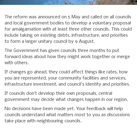
The reform was announced on 5 May and called on all councils
and local government bodies to develop a voluntary proposal
for amalgamation with at least three other councils. This could
include taking on existing debts, infrastructure, and priorities
to form a larger unitary council by 9 August.
The Government has given councils three months to put
forward ideas about how they might work together or merge
with others.
If changes go ahead, they could affect things like rates, how
you are represented, your community facilities and services,
infrastructure investment, and council's identity and priorities.
If councils don’t develop their own proposals, central
government may decide what changes happen in our region.
No decisions have been made yet. Your feedback will help
councils understand what matters most to you as discussions
take place with neighbouring councils.