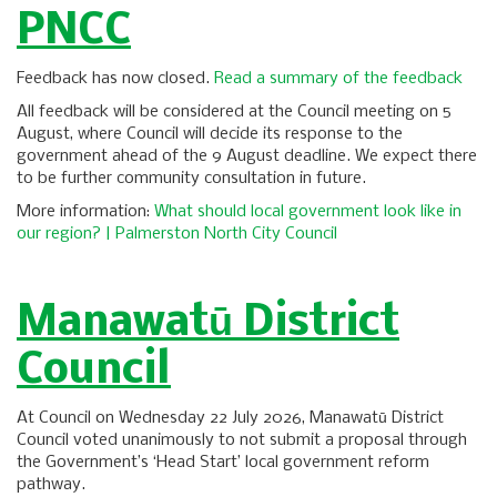
PNCC
Feedback has now closed.
Read a summary of the feedback
All feedback will be considered at the Council meeting on 5
August, where Council will decide its response to the
government ahead of the 9 August deadline. We expect there
to be further community consultation in future.
More information:
What should local government look like in
our region? | Palmerston North City Council
Manawatū District
Council
At Council on Wednesday 22 July 2026, Manawatū District
Council voted unanimously to not submit a proposal through
the Government’s ‘Head Start’ local government reform
pathway.