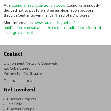
At a
Council meeting on 29 July 2026
, Council unanimously
decided not to put forward an amalgamation proposal
through Central Government's "Head Start" process.
More information:
www.tararuadc.govt.nz/
publications/consultations/
current-consultation/reform-
of-
local-government
Contact
Environment Network Manawatu
145 Cuba Street
Palmerston North 4410
Tel:
(06) 355 0126
Get Involved
Discover Projects
Join ENM
Discover Groups