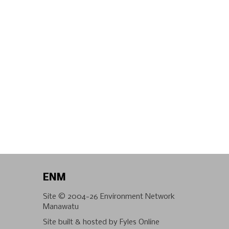
ENM
Site © 2004-26
Environment Network
Manawatu
Site built & hosted by
Fyles Online