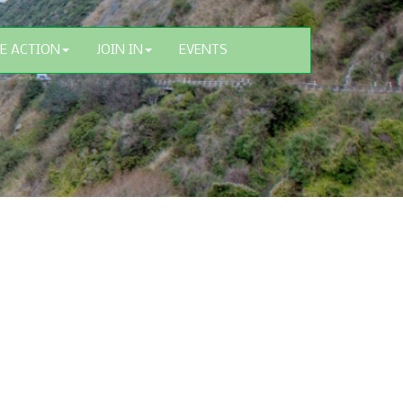
E ACTION
JOIN IN
EVENTS