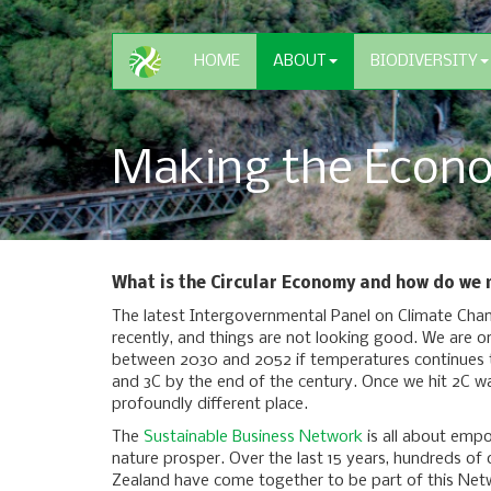
HOME
ABOUT
BIODIVERSITY
Making the Econo
What is the Circular Economy and how do we m
The latest Intergovernmental Panel on Climate Cha
recently, and things are not looking good. We are o
between 2030 and 2052 if temperatures continues to
and 3C by the end of the century. Once we hit 2C wa
profoundly different place.
The
Sustainable Business Network
is all about emp
nature prosper. Over the last 15 years, hundreds of
Zealand have come together to be part of this Net