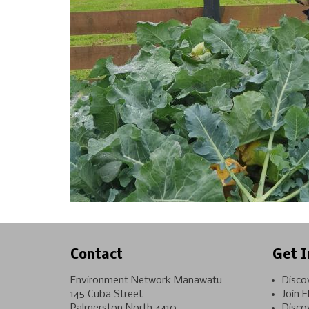
Contact
Get I
Environment Network Manawatu
Disco
145 Cuba Street
Join 
Palmerston North 4410
Disco