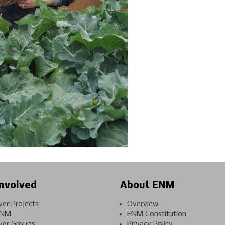
nvolved
About ENM
ver Projects
Overview
ENM
ENM Constitution
ver Groups
Privacy Policy