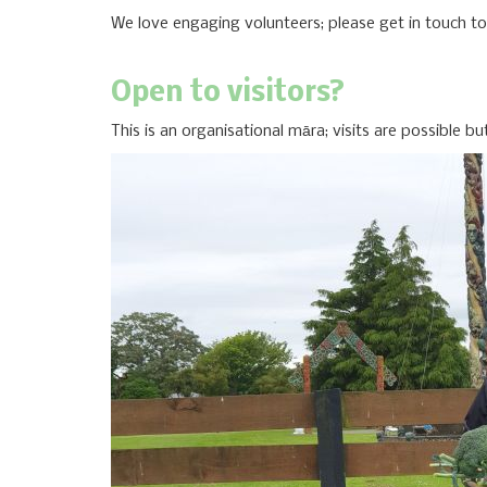
We love engaging volunteers; please get in touch t
Open to visitors?
This is an organisational māra; visits are possible b