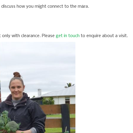
o discuss how you might connect to the māra.
ut only with clearance. Please
get in touch
to enquire about a visit.