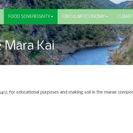
FOOD SOVEREIGNTY
CIRCULAR ECONOMY
CLIMAT
2 Māra Kai
412, for educational purposes and making soil in the marae compos