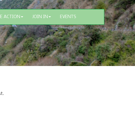
E ACTION
JOIN IN
EVENTS
t.