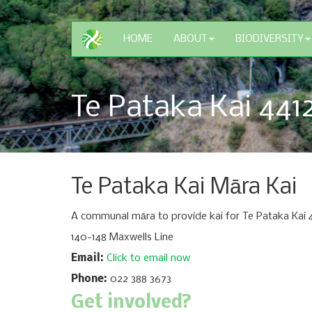
HOME
ABOUT
BIODIVERSITY
Te Pataka Kai 441
Te Pataka Kai Māra Kai
A communal māra to provide kai for Te Pataka Kai 4
140-148 Maxwells Line
Email:
Click to email now
Phone:
022 388 3673
Get involved?