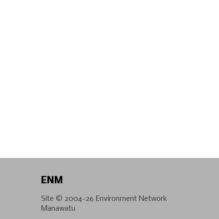
ENM
Site © 2004-26
Environment Network
Manawatu