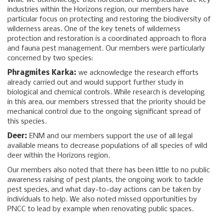
While we acknowledge that horticulture and agriculture are key
industries within the Horizons region, our members have
particular focus on protecting and restoring the biodiversity of
wilderness areas. One of the key tenets of wilderness
protection and restoration is a coordinated approach to flora
and fauna pest management. Our members were particularly
concerned by two species:
Phragmites Karka:
we acknowledge the research efforts
already carried out and would support further study in
biological and chemical controls. While research is developing
in this area, our members stressed that the priority should be
mechanical control due to the ongoing significant spread of
this species.
Deer:
ENM and our members support the use of all legal
available means to decrease populations of all species of wild
deer within the Horizons region.
Our members also noted that there has been little to no public
awareness raising of pest plants, the ongoing work to tackle
pest species, and what day-to-day actions can be taken by
individuals to help. We also noted missed opportunities by
PNCC to lead by example when renovating public spaces.