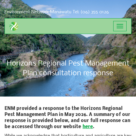
Environment Network Manawatu
Tel: (06) 355 0126
Toggle
navigat
Horizons Regional Pest Management
Plan consultation response
ENM provided a response to the Horizons Regional
Pest Management Plan in May 2026. A summary of our
response is provided below, and our full response can
be accessed through our website
here
.