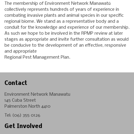
The membership of Environment Network Manawatū
collectively represents hundreds of years of experience in
combating invasive plants and animal species in our specific
regional biome. We stand as a representative body and a
conduit for the knowledge and experience of our membership.
As such we hope to be involved in the RPMP review at later
stages as appropriate and invite further consultation as would
be conducive to the development of an effective, responsive
and appropriate
Regional Pest Management Plan.
Contact
Environment Network Manawatu
145 Cuba Street
Palmerston North 4410
Tel:
(06) 355 0126
Get Involved