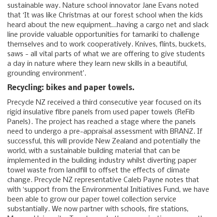
sustainable way. Nature school innovator Jane Evans noted
that ‘It was like Christmas at our forest school when the kids
heard about the new equipment…having a cargo net and slack
line provide valuable opportunities for tamariki to challenge
themselves and to work cooperatively. Knives, flints, buckets,
saws - all vital parts of what we are offering to give students
a day in nature where they learn new skills in a beautiful,
grounding environment’.
Recycling: bikes and paper towels.
Precycle NZ received a third consecutive year focused on its
rigid insulative fibre panels from used paper towels (ReFib
Panels). The project has reached a stage where the panels
need to undergo a pre-appraisal assessment with BRANZ. If
successful, this will provide New Zealand and potentially the
world, with a sustainable building material that can be
implemented in the building industry whilst diverting paper
towel waste from landfill to offset the effects of climate
change. Precycle NZ representative Caleb Payne notes that
with ‘support from the Environmental Initiatives Fund, we have
been able to grow our paper towel collection service
substantially. We now partner with schools, fire stations,