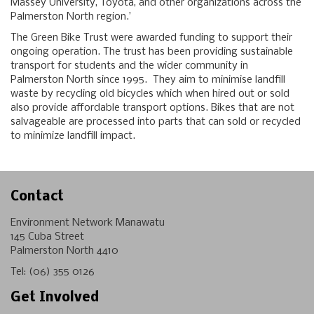
Massey University, Toyota, and other organizations across the
Palmerston North region.’
The Green Bike Trust were awarded funding to support their
ongoing operation. The trust has been providing sustainable
transport for students and the wider community in
Palmerston North since 1995. They aim to minimise landfill
waste by recycling old bicycles which when hired out or sold
also provide affordable transport options. Bikes that are not
salvageable are processed into parts that can sold or recycled
to minimize landfill impact.
Contact
Environment Network Manawatu
145 Cuba Street
Palmerston North 4410
Tel:
(06) 355 0126
Get Involved