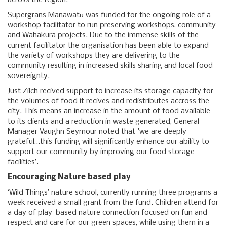
across the region.
Supergrans Manawatū was funded for the ongoing role of a
workshop facilitator to run preserving workshops, community
and Wahakura projects. Due to the immense skills of the
current facilitator the organisation has been able to expand
the variety of workshops they are delivering to the
community resulting in increased skills sharing and local food
sovereignty.
Just Zilch recived support to increase its storage capacity for
the volumes of food it recives and redistributes accross the
city. This means an increase in the amount of food available
to its clients and a reduction in waste generated, General
Manager Vaughn Seymour noted that 'we are deeply
grateful…this funding will significantly enhance our ability to
support our community by improving our food storage
facilities’.
Encouraging Nature based play
‘Wild Things’ nature school, currently running three programs a
week received a small grant from the fund. Children attend for
a day of play-based nature connection focused on fun and
respect and care for our green spaces, while using them in a