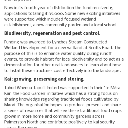
Now in its fourth year of distribution the fund received 15
applications totalling $139,000. Some new exciting initiatives
were supported which included focused wetland
establishment, a new community garden and a local school.
Biodiversity, regeneration and pest control.
Funding was awarded to Lynches Stream Constructed
Wetland Development for a new wetland at Scotts Road. The
purpose of this is to enhance water quality during runoff
events, to provide habitat for local biodiversity and to act as a
demonstration for other rural landowners to learn about how
to install these structures cost effectively into the landscape
.
Kai; growing, preserving and storing.
Tahuri Whenua Tapui Limited was supported in their 'Te Māra
Kai'-the Food Garden' initiative which has a strong focus on
sharing knowledge regarding traditional foods cultivated by
Māori. The organisation hopes to produce, present and share
a series of resources that will see these traditional food crops
grown in more home and community gardens across
Palmerston North and contribute positively to kai security