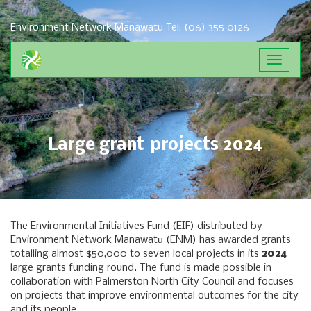
Environment Network Manawatu
Tel: (06) 355 0126
Toggle
navigat
Large grant projects 2024
The Environmental Initiatives Fund (EIF) distributed by
Environment Network Manawatū (ENM) has awarded grants
totalling almost $50,000 to seven local projects in its
2024
large grants funding round. The fund is made possible in
collaboration with Palmerston North City Council and focuses
on projects that improve environmental outcomes for the city
and its people.